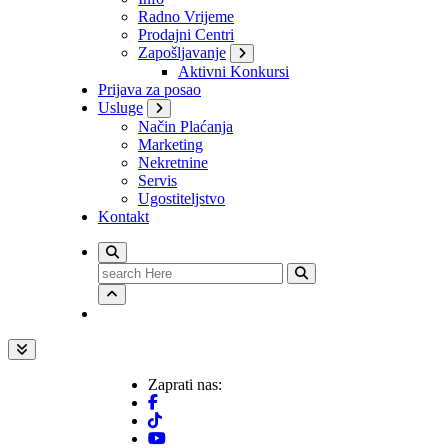
Radno Vrijeme
Prodajni Centri
Zapošljavanje
Aktivni Konkursi
Prijava za posao
Usluge
Način Plaćanja
Marketing
Nekretnine
Servis
Ugostiteljstvo
Kontakt
Search
for:
Zaprati nas: