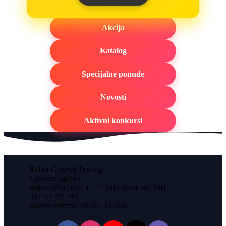
Akcija
Katalog
Specijalne ponude
Novosti
Aktivni konkursi
Robot General Trading
Upravna zgrada
Rajlovačka cesta 41, 71 000 Sarajevo, BiH
387 33 771 401
Radno vrijeme: 08:00 - 16:30h