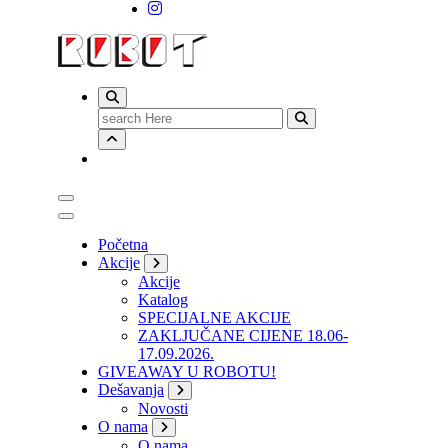
Search
for:
Početna
Akcije
Akcije
Katalog
SPECIJALNE AKCIJE
ZAKLJUČANE CIJENE 18.06-
17.09.2026.
GIVEAWAY U ROBOTU!
Dešavanja
Novosti
O nama
O nama