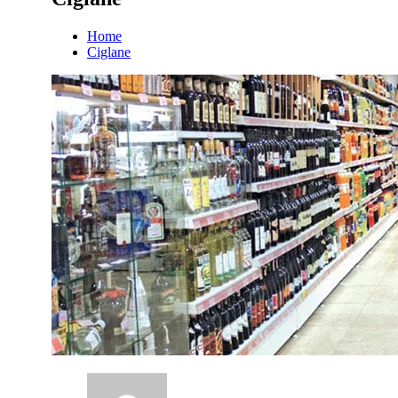
Home
Ciglane