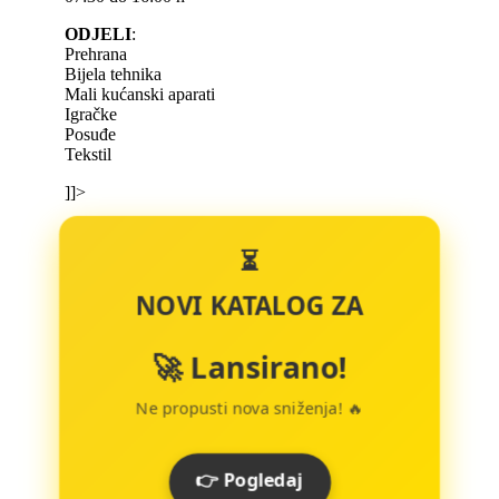
ODJELI
:
Prehrana
Bijela tehnika
Mali kućanski aparati
Igračke
Posuđe
Tekstil
]]>
⏳
NOVI KATALOG ZA
🚀 Lansirano!
Ne propusti nova sniženja! 🔥
👉 Pogledaj