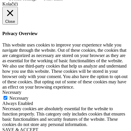
Kolačići
Close
Privacy Overview
This website uses cookies to improve your experience while you
navigate through the website. Out of these cookies, the cookies that
are categorized as necessary are stored on your browser as they are
as essential for the working of basic functionalities of the website.
We also use third-party cookies that help us analyze and understand
how you use this website. These cookies will be stored in your
browser only with your consent. You also have the option to opt-out
of these cookies. But opting out of some of these cookies may have
an effect on your browsing experience.
Necessary
Necessary
Always Enabled
Necessary cookies are absolutely essential for the website to
function properly. This category only includes cookies that ensures
basic functionalities and security features of the website. These
cookies do not store any personal information.
SAVE & ACCEPT