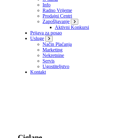
Info
Radno Vrijeme
Prodajni Centri
Zapošljavanje
Aktivni Konkursi
Prijava za posao
Usluge
Način Plaćanja
Marketing
Nekretnine
Servis
Ugostiteljstvo
Kontakt
Ciglane