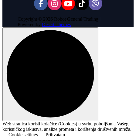
Copyright © 2026 Robot General Trading |
Powered by
Desert Themes
Web stranica koristi kolačiće (Cookies) u svrhu poboljšanja Vašeg
korisničkog iskustva, analize prometa i korištenja društvenih mreža.
Cookie settings
Prihvatam