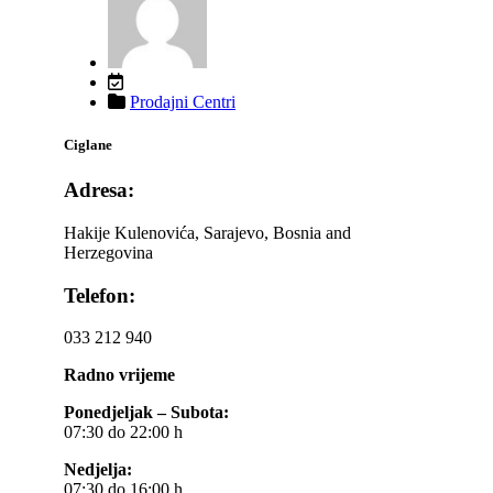
Prodajni Centri
Ciglane
Adresa:
Hakije Kulenovića, Sarajevo, Bosnia and
Herzegovina
Telefon:
033 212 940
Radno vrijeme
Ponedjeljak – Subota:
07:30 do 22:00 h
Nedjelja:
07:30 do 16:00 h